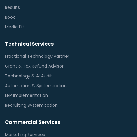
Results
Book
Media Kit
Technical Services
Fractional Technology Partner
Grant & Tax Refund Advisor
Technology & AI Audit
Automation & Systemization
ERP Implementation
Recruiting Systemization
Commercial Services
Marketing Services