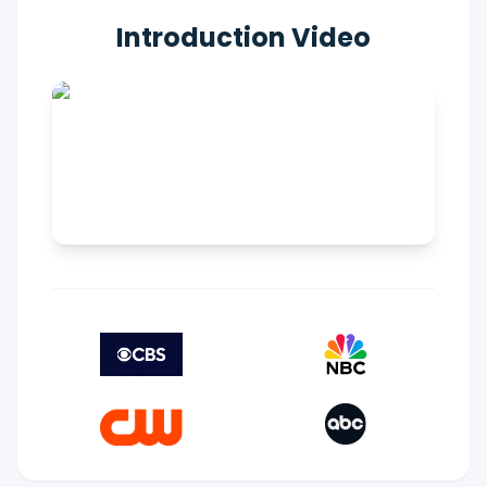
Introduction Video