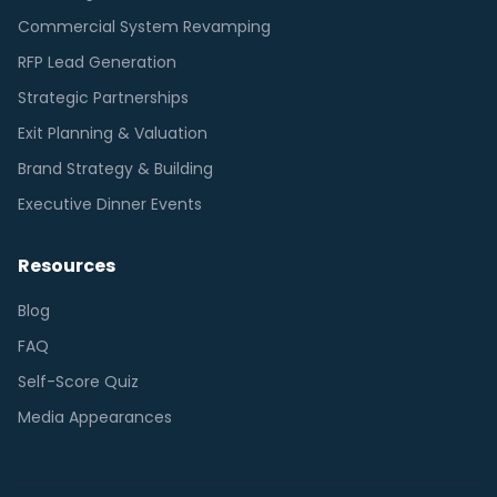
Commercial System Revamping
RFP Lead Generation
Strategic Partnerships
Exit Planning & Valuation
Brand Strategy & Building
Executive Dinner Events
Resources
Blog
FAQ
Self-Score Quiz
Media Appearances