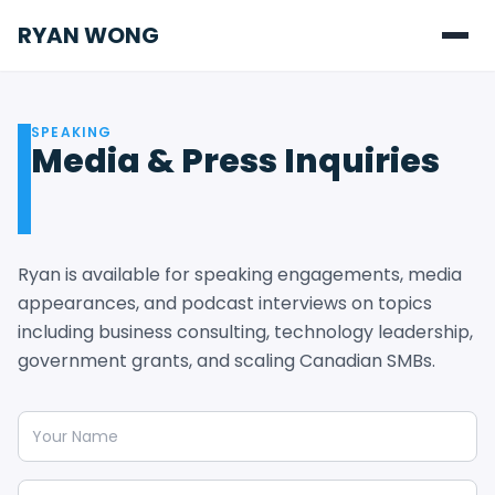
RYAN WONG
SPEAKING
Media & Press Inquiries
Ryan is available for speaking engagements, media
appearances, and podcast interviews on topics
including business consulting, technology leadership,
government grants, and scaling Canadian SMBs.