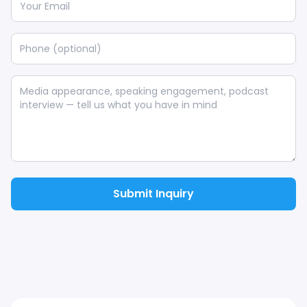
Submit Inquiry