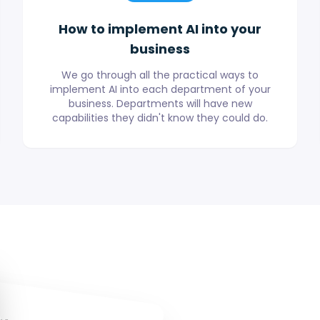
How to implement AI into your
business
We go through all the practical ways to
implement AI into each department of your
business. Departments will have new
capabilities they didn't know they could do.