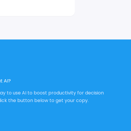
t AI?
way to use AI to boost productivity for decision
lick the button below to get your copy.