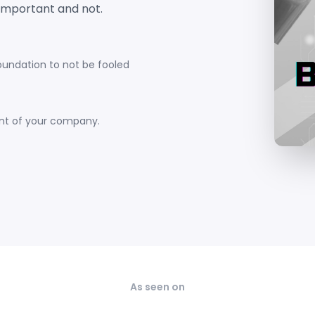
important and not.
foundation to not be fooled
ent of your company.
As seen on