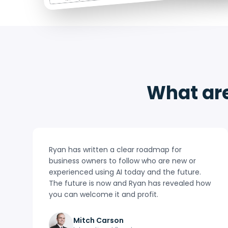
What are
Ryan has written a clear roadmap for
business owners to follow who are new or
experienced using AI today and the future.
The future is now and Ryan has revealed how
you can welcome it and profit.
Mitch Carson