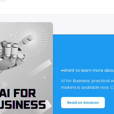
Want to learn more abou
AI for Business: practical 
makers is available now. C
Read on Amazon