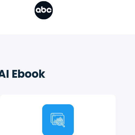
 AI Ebook