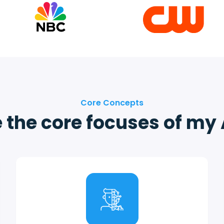
Core Concepts
 the core focuses of my