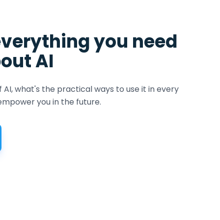
everything you need
out AI
f AI, what's the practical ways to use it in every
mpower you in the future.