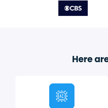
Here are