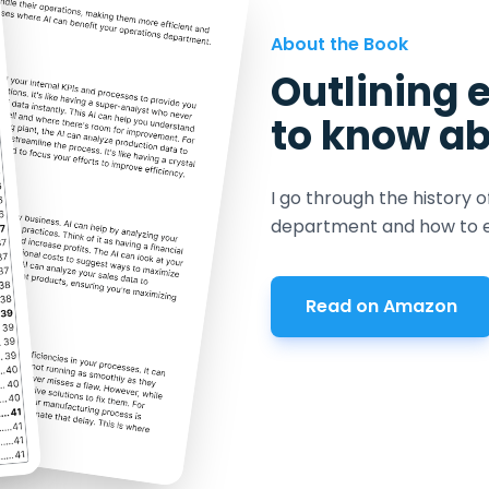
About the Book
Outlining 
to know ab
I go through the history o
department and how to e
Read on Amazon