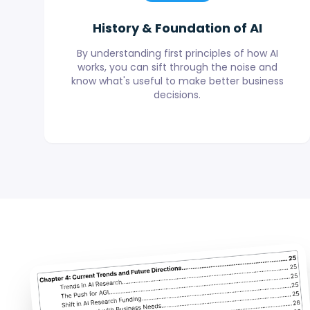
History & Foundation of AI
By understanding first principles of how AI
works, you can sift through the noise and
know what's useful to make better business
decisions.