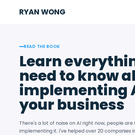
RYAN WONG
READ THE BOOK
Learn everythi
need to know a
implementing A
your business
There's a lot of noise on AI right now, people are 
implementing it. I've helped over 20 companies i