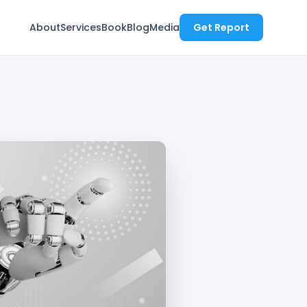
About
Services
Book
Blog
Media
Get Report