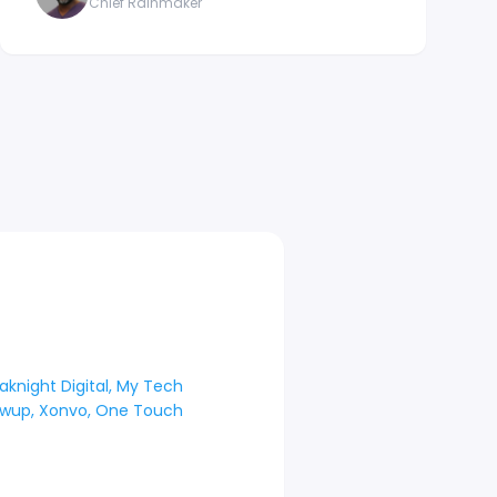
Chief Rainmaker
aknight Digital, My Tech
lowup, Xonvo, One Touch