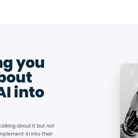
ng you
bout
I into
talking about it but not
mplement AI into their