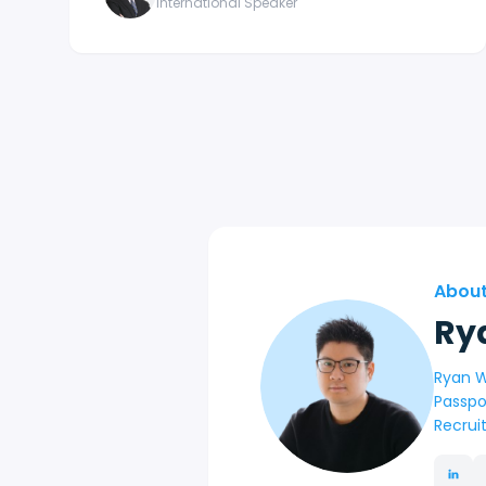
International Speaker
About
Ry
Ryan W
Passpo
Recrui