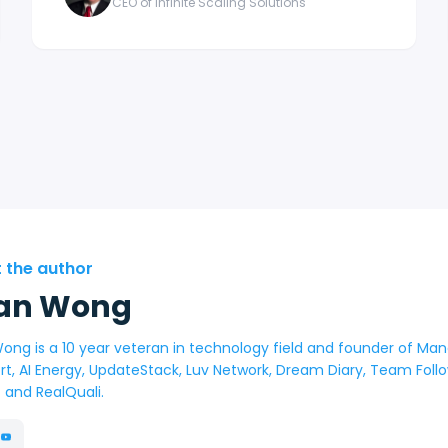
CEO of Infinite Scaling Solutions
 the author
an Wong
ong is a 10 year veteran in technology field and founder of Man
rt, AI Energy, UpdateStack, Luv Network, Dream Diary, Team Fol
t and RealQuali.