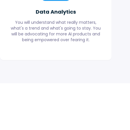
Data Analytics
You will understand what really matters,
what's a trend and what's going to stay. You
will be advocating for more AI products and
being empowered over fearing it.