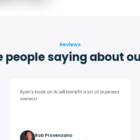
Reviews
 people saying about o
Ryan's book on AI will benefit a lot of business
owners!
Rob Provenzano