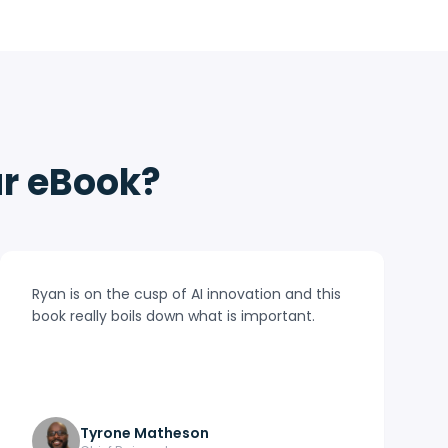
ur eBook?
Ryan is on the cusp of AI innovation and this
book really boils down what is important.
Tyrone Matheson