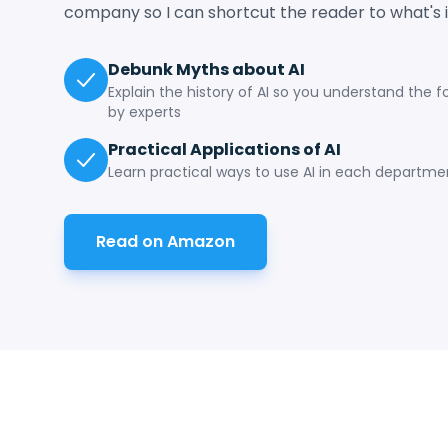
company so I can shortcut the reader to what's 
Debunk Myths about AI
Explain the history of AI so you understand the 
by experts
Practical Applications of AI
Learn practical ways to use AI in each departm
Read on Amazon