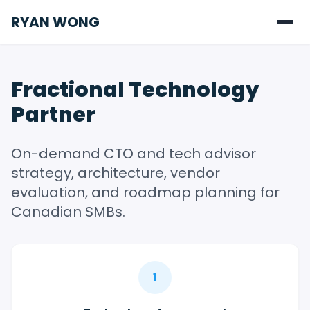
RYAN WONG
Fractional Technology
Partner
On-demand CTO and tech advisor
strategy, architecture, vendor
evaluation, and roadmap planning for
Canadian SMBs.
1