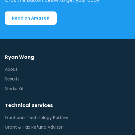
Click the button below to get your copy.
Read on Amazon
Ryan Wong
About
Results
Media Kit
Technical Services
Fractional Technology Partner
Grant & Tax Refund Advisor