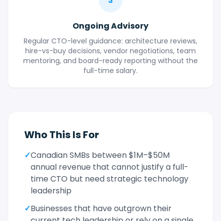
3
Ongoing Advisory
Regular CTO-level guidance: architecture reviews,
hire-vs-buy decisions, vendor negotiations, team
mentoring, and board-ready reporting without the
full-time salary.
Who This Is For
✓
Canadian SMBs between $1M–$50M
annual revenue that cannot justify a full-
time CTO but need strategic technology
leadership
✓
Businesses that have outgrown their
current tech leadership or rely on a single