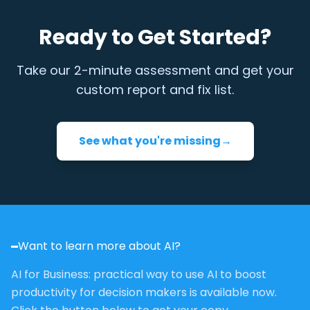
Ready to Get Started?
Take our 2-minute assessment and get your
custom report and fix list.
See what you're missing
→
Want to learn more about AI?
AI for Business: practical way to use AI to boost
productivity for decision makers is available now.