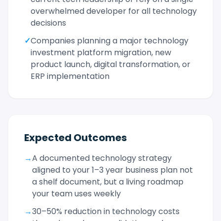
overwhelmed developer for all technology
decisions
✓
Companies planning a major technology
investment platform migration, new
product launch, digital transformation, or
ERP implementation
Expected Outcomes
→
A documented technology strategy
aligned to your 1–3 year business plan not
a shelf document, but a living roadmap
your team uses weekly
→
30–50% reduction in technology costs