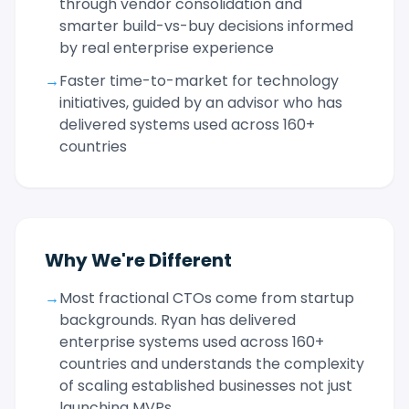
through vendor consolidation and
smarter build-vs-buy decisions informed
by real enterprise experience
→
Faster time-to-market for technology
initiatives, guided by an advisor who has
delivered systems used across 160+
countries
Why We're Different
→
Most fractional CTOs come from startup
backgrounds. Ryan has delivered
enterprise systems used across 160+
countries and understands the complexity
of scaling established businesses not just
launching MVPs.