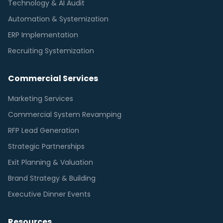
Technology & AI Audit
Automation & Systemization
ERP Implementation
Recruiting Systemization
Commercial Services
Marketing Services
Commercial System Revamping
RFP Lead Generation
Strategic Partnerships
Exit Planning & Valuation
Brand Strategy & Building
Executive Dinner Events
Resources