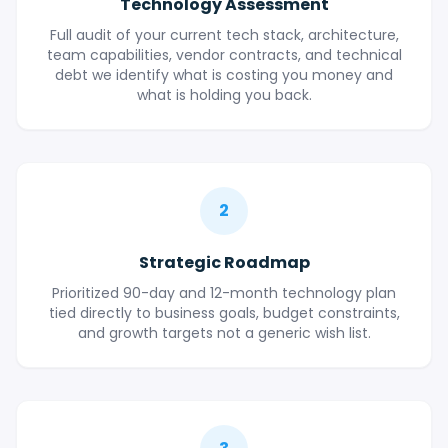
Technology Assessment
Full audit of your current tech stack, architecture,
team capabilities, vendor contracts, and technical
debt we identify what is costing you money and
what is holding you back.
2
Strategic Roadmap
Prioritized 90-day and 12-month technology plan
tied directly to business goals, budget constraints,
and growth targets not a generic wish list.