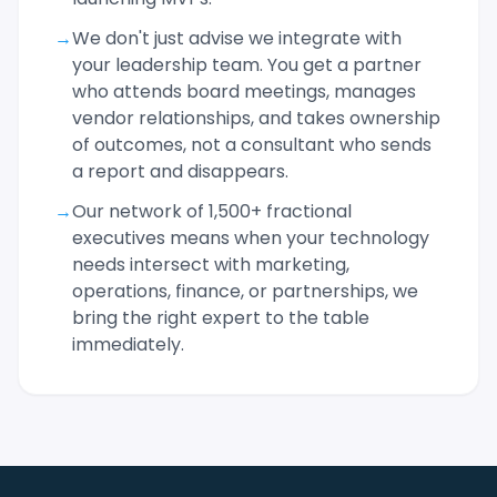
→
We don't just advise we integrate with
your leadership team. You get a partner
who attends board meetings, manages
vendor relationships, and takes ownership
of outcomes, not a consultant who sends
a report and disappears.
→
Our network of 1,500+ fractional
executives means when your technology
needs intersect with marketing,
operations, finance, or partnerships, we
bring the right expert to the table
immediately.