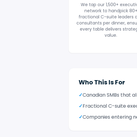
We tap our 1,500+ executi
network to handpick 80
fractional C-suite leaders 
consultants per dinner, ensu
every table delivers strate
value.
Who This Is For
✓
Canadian SMBs that alr
✓
Fractional C-suite exe
✓
Companies entering n