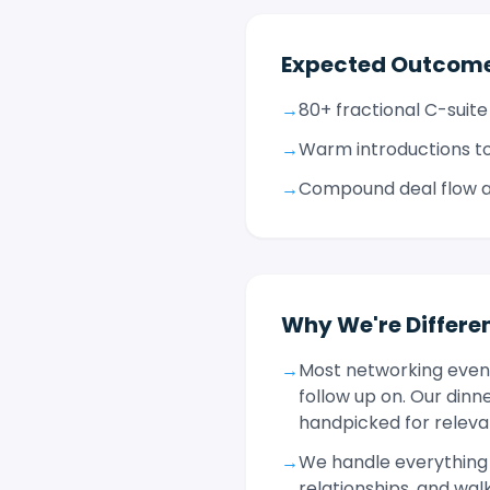
Expected Outcom
→
80+ fractional C-suite
→
Warm introductions to
→
Compound deal flow an
Why We're Differe
→
Most networking event
follow up on. Our dinn
handpicked for relevan
→
We handle everything 
relationships, and wa