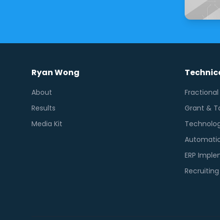
Ryan Wong
Technica
About
Fractiona
Results
Grant & T
Media Kit
Technolog
Automatio
ERP Imple
Recruitin