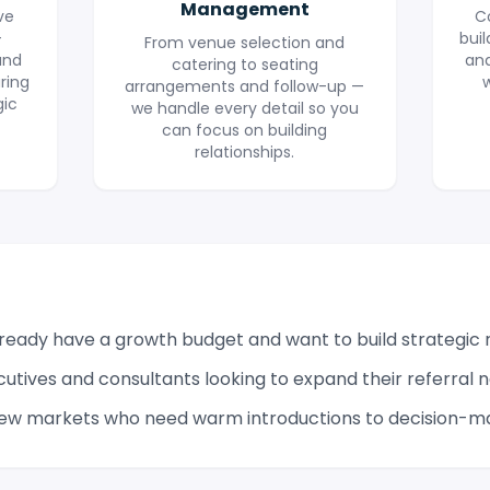
Management
ve
C
+
buil
From venue selection and
and
an
catering to seating
ring
w
arrangements and follow-up —
gic
we handle every detail so you
can focus on building
relationships.
eady have a growth budget and want to build strategic r
cutives and consultants looking to expand their referral 
ew markets who need warm introductions to decision-m