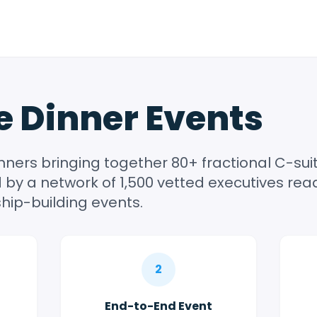
e Dinner Events
inners bringing together 80+ fractional C-su
by a network of 1,500 vetted executives read
hip-building events.
2
End-to-End Event