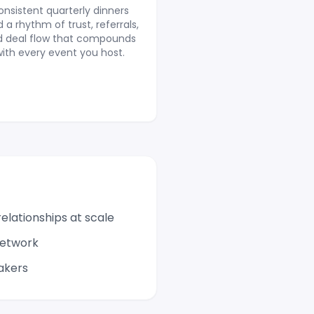
onsistent quarterly dinners
d a rhythm of trust, referrals,
d deal flow that compounds
ith every event you host.
elationships at scale
network
akers