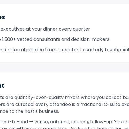
es
 executives at your dinner every quarter
 1,500+ vetted consultants and decision-makers
d referral pipeline from consistent quarterly touchpoin
nt
s are quantity-over-quality mixers where you collect bu
ers are curated: every attendee is a fractional C-suite ex
ce to the host's business.
end-to-end — venue, catering, seating, follow-up. You sh
lk away with warm connections. No logistics headaches, 