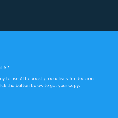
t AI?
way to use AI to boost productivity for decision
lick the button below to get your copy.