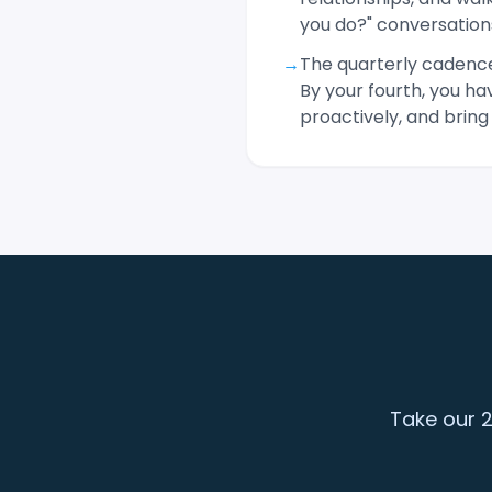
you do?" conversation
→
The quarterly cadence
By your fourth, you h
proactively, and bring
Take our 2