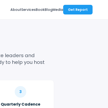
About
Services
Book
Blog
Media
Get Report
ite leaders and
y to help you host
3
Quarterly Cadence