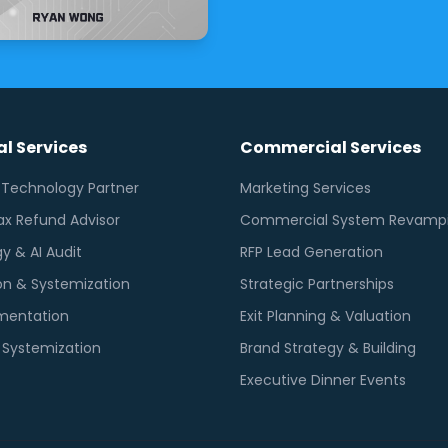
l Services
Commercial Services
l Technology Partner
Marketing Services
ax Refund Advisor
Commercial System Revamp
y & AI Audit
RFP Lead Generation
n & Systemization
Strategic Partnerships
mentation
Exit Planning & Valuation
g Systemization
Brand Strategy & Building
Executive Dinner Events