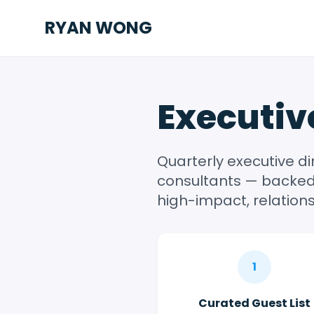
RYAN WONG
Executiv
Quarterly executive d
consultants — backed 
high-impact, relations
1
Curated Guest List