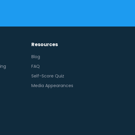
Resources
Blog
ing
FAQ
Self-Score Quiz
Media Appearances