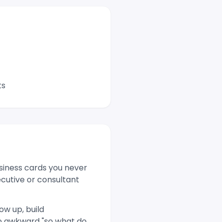
ts
siness cards you never
ecutive or consultant
ow up, build
no awkward "so what do