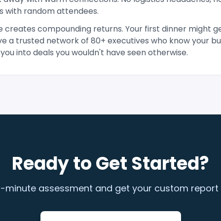
s with random attendees.
 creates compounding returns. Your first dinner might ge
ave a trusted network of 80+ executives who know your bus
 you into deals you wouldn't have seen otherwise.
Ready to Get Started?
-minute assessment and get your custom report an