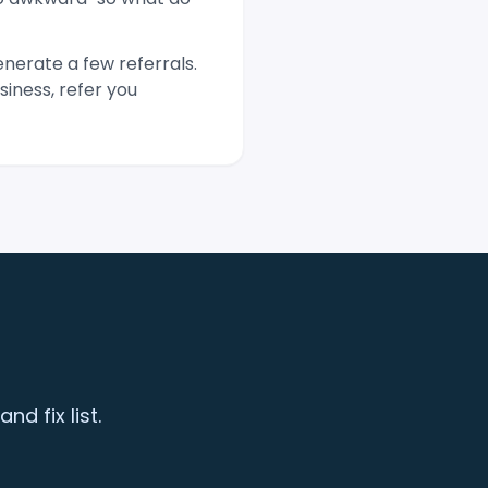
nerate a few referrals.
iness, refer you
d fix list.