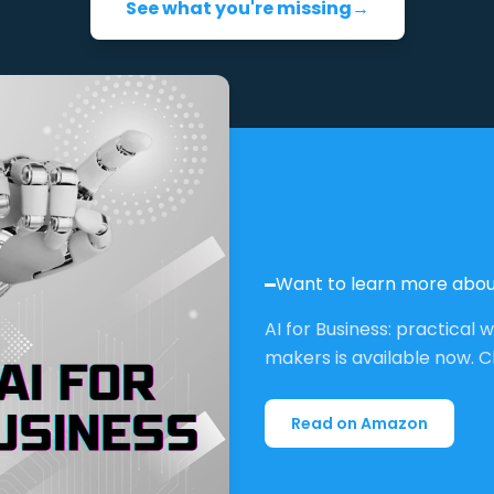
See what you're missing
→
Want to learn more abou
AI for Business: practical 
makers is available now. C
Read on Amazon